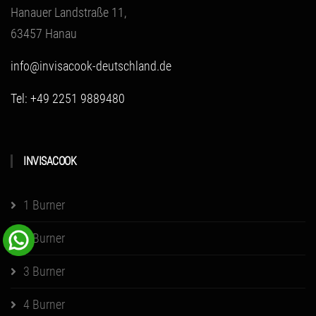
Hanauer Landstraße 11,
63457 Hanau
info@invisacook-deutschland.de
Tel: +49 2251 9889480
INVISACOOK
1 Burner
2 Burner
3 Burner
4 Burner