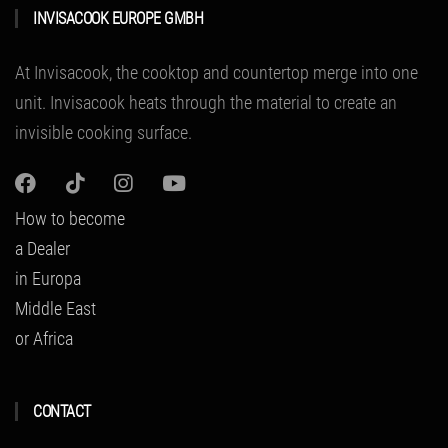
INVISACOOK EUROPE GMBH
At Invisacook, the cooktop and countertop merge into one
unit.
Invisacook heats through the material to create an
invisible cooking surface.
How to become
a Dealer
in Europa
Middle East
or Africa
CONTACT