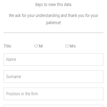
days to view this data.
We ask for your understanding and thank you for your
patience!
Title:
Mr
Mrs