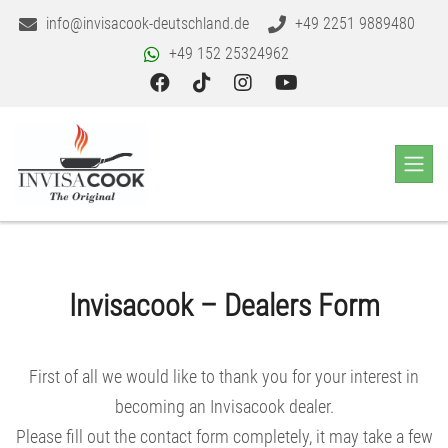
info@invisacook-deutschland.de
+49 2251 9889480
+49 152 25324962
Invisacook – Dealers Form
First of all we would like to thank you for your interest in
becoming an Invisacook dealer.
Please fill out the contact form completely, it may take a few